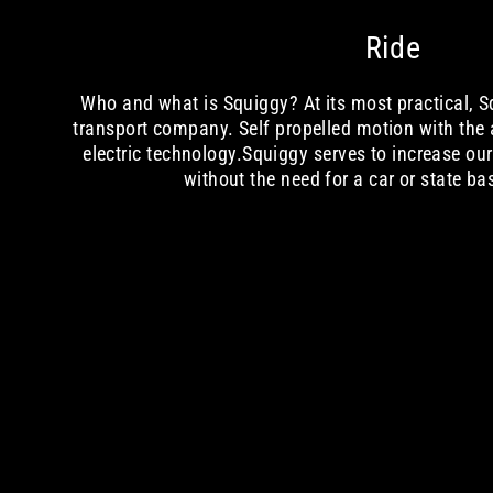
Ride
Who and what is Squiggy? At its most practical, Sq
transport company. Self propelled motion with the
electric technology.Squiggy serves to increase ou
without the need for a car or state ba