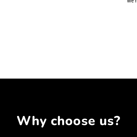
We h
Why choose us?