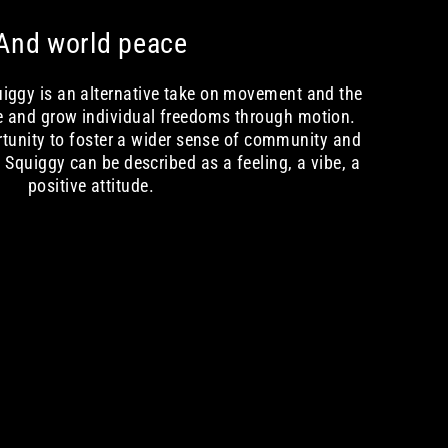
And world peace
quiggy is an alternative take on movement and the
e and grow individual freedoms through motion.
rtunity to foster a wider sense of community and
Squiggy can be described as a feeling, a vibe, a
positive attitude.