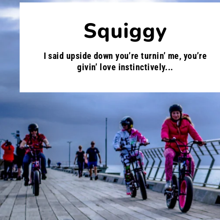
Squiggy
I said upside down you’re turnin’ me, you’re
givin’ love instinctively...