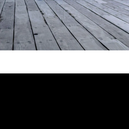
Enter