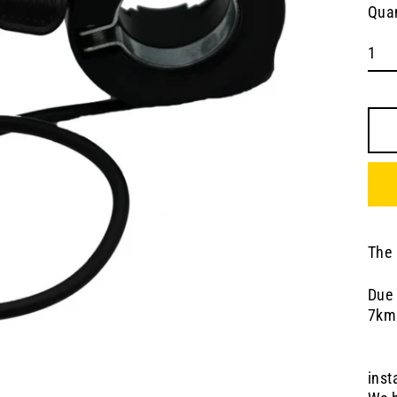
Quan
The 
Due 
7km
inst