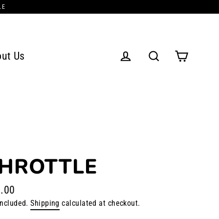
LE
ut Us
Cart
Log in
Search
HROTTLE
.00
lar
included.
Shipping
calculated at checkout.
e