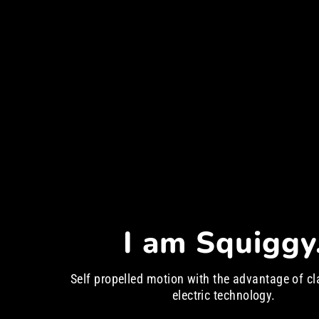
I am Squiggy
Self propelled motion with the advantage of cl
electric technology.