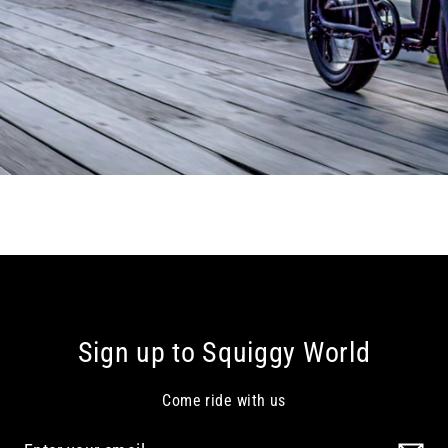
Sign up to Squiggy World
Come ride with us