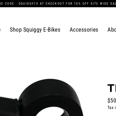
SE CODE : SQUIGGY10 AT CHECKOUT FOR 10% OFF SITE WIDE SA
e
Shop Squiggy E-Bikes
Accessories
Abo
T
$50
Regu
Tax 
pric