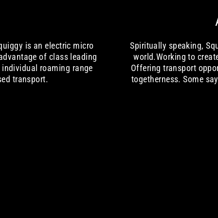
uiggy is an electric micro
Spiritually speaking, S
 advantage of class leading
world.Working to creat
r individual roaming range
Offering transport oppo
sed transport.
togetherness. Some say 