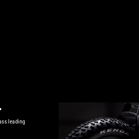
.
ass leading