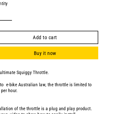
tity
Add to cart
Buy it now
ultimate Squiggy Throttle.
to e-bike Australian law, the throttle is limited to
 per hour.
allation of the throttle is a plug and play product.