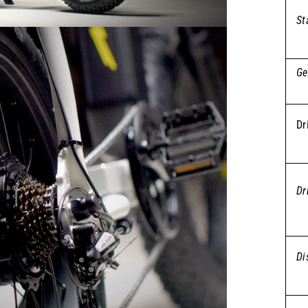
St
Ge
Dr
Dr
Di