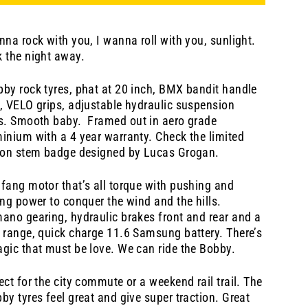
nna rock with you, I wanna roll with you, sunlight.
 the night away.
by rock tyres, phat at 20 inch, BMX bandit handle
, VELO grips, adjustable hydraulic suspension
ks. Smooth baby.
Framed out in aero grade
inium with a 4 year warranty. Check the limited
ion stem badge designed by Lucas Grogan.
fang motor that’s all torque with pushing and
ing power to conquer the wind and the hills.
ano gearing, hydraulic brakes front and rear and a
 range, quick charge 11.6 Samsung battery. There’s
gic that must be love. We can ride the Bobby.
ect for the city commute or a weekend rail trail. The
by tyres feel great and give super traction. Great