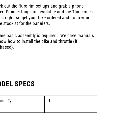
k out the fluro rim set ups and grab a phone
er. Pannier bags are available and the Thule ones
just right, so get your bike ordered and go to your
e stockist for the panniers.
me basic assembly is required. We have manuals
how how to install the bike and throttle (if
hased).
DEL SPECS
ame Type
1