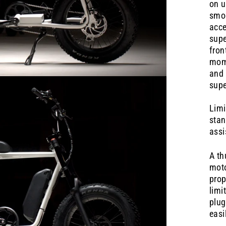
on u
smoo
acce
supe
fron
mome
and 
supe
Limi
stan
assi
A th
moto
prop
limi
plug
easi