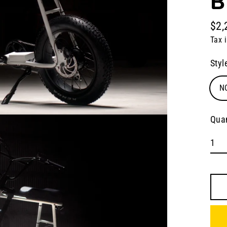
B
$2,
Regu
Tax 
pric
Styl
N
Quan