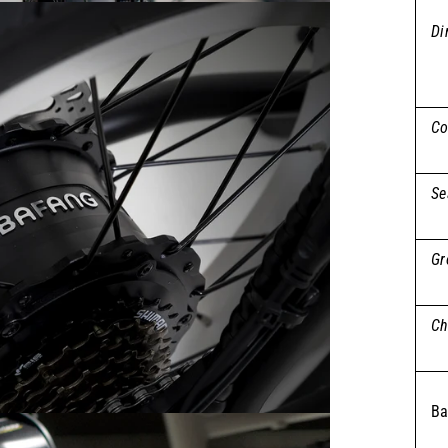
Di
Co
Se
Gr
Ch
Ba