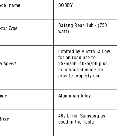
del name
BOBBY
Bafang Rear Hub - (750
tor Type
watt)
Limited by Australia Law
for on road use to
p Speed
25km/ph. 40km/ph plus
in unlimited mode for
private property use
ame
Aluminum Alloy
48v Li-ion Samsung as
ttery
used in the Tesla