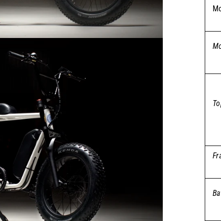
Mo
Mo
To
Fr
Ba