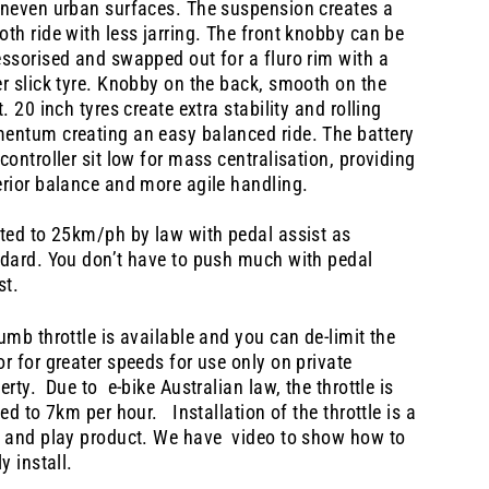
neven urban surfaces. The suspension creates a
th ride with less jarring. The front knobby can be
ssorised and swapped out for a fluro rim with a
r slick tyre. Knobby on the back, smooth on the
t. 20 inch tyres create extra stability and rolling
ntum creating an easy balanced ride. The battery
controller sit low for mass centralisation, providing
rior balance and more agile handling.
ted to 25km/ph by law with pedal assist as
dard. You don’t have to push much with pedal
st.
umb throttle is available and you can de-limit the
r for greater speeds for use only on private
erty. Due to e-bike Australian law, the throttle is
ted to 7km per hour. Installation of the throttle is a
 and play product. We have video to show how to
ly install.