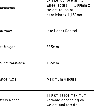
LxH Length overall, to
wheel edges = 1,600mm x
mensions
Height to top of
handlebar = 1,150mm
ntroller
Intelligent Control
at Height
835mm
ound Clearance
155mm
arge Time
Maximum 4 hours
110 km range maximum
ttery Range
variable depending on
weight and terrain.