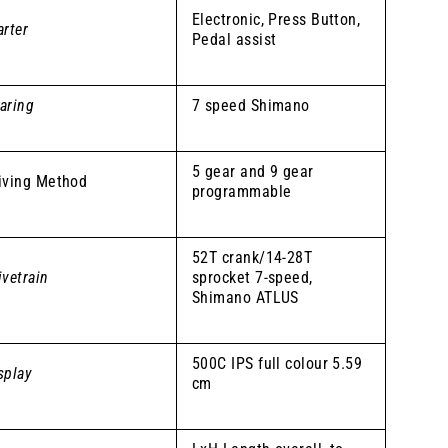
Electronic, Press Button,
arter
Pedal assist
aring
7 speed Shimano
5 gear and 9 gear
iving Method
programmable
52T crank/14-28T
ivetrain
sprocket 7-speed,
Shimano ATLUS
500C IPS full colour 5.59
splay
cm