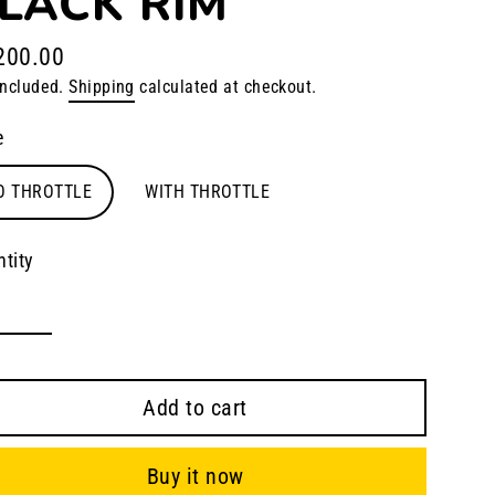
LACK RIM
200.00
lar
included.
Shipping
calculated at checkout.
e
e
O THROTTLE
WITH THROTTLE
tity
Add to cart
Buy it now