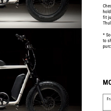
Chec
hold
fit 
Thul
* So
to s
purc
MO
Fr