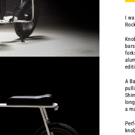
I wa
Rock
Knob
bars
for
alum
edit
A Ba
pull
Shim
long
a ma
Perf
knob