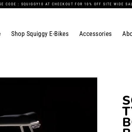
SE CODE : SQUIGGY10 AT CHECKOUT FOR 10% OFF SITE WIDE SA
e
Shop Squiggy E-Bikes
Accessories
Abo
S
T
B