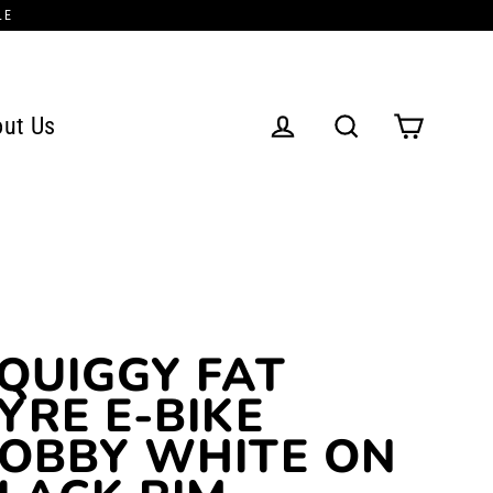
LE
ut Us
Cart
Log in
Search
QUIGGY FAT
YRE E-BIKE
OBBY WHITE ON